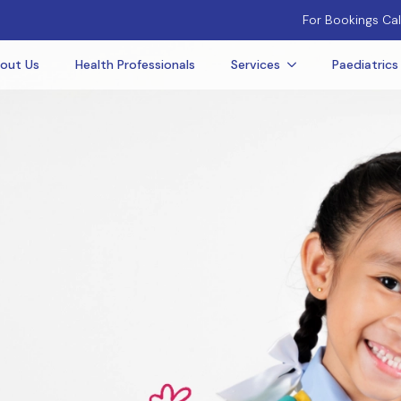
For Bookings Cal
out Us
Health Professionals
Services
Paediatrics