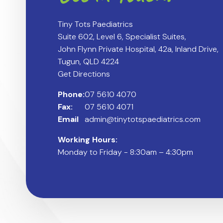
Tiny Tots Paediatrics
Suite 602, Level 6, Specialist Suites,
John Flynn Private Hospital, 42a, Inland Drive,
Tugun, QLD 4224
Get Directions
Phone:
07 5610 4070
Fax:
07 5610 4071
Email
admin@tinytotspaediatrics.com
Working Hours:
Monday to Friday - 8:30am – 4:30pm