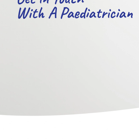
With A Paediatrician