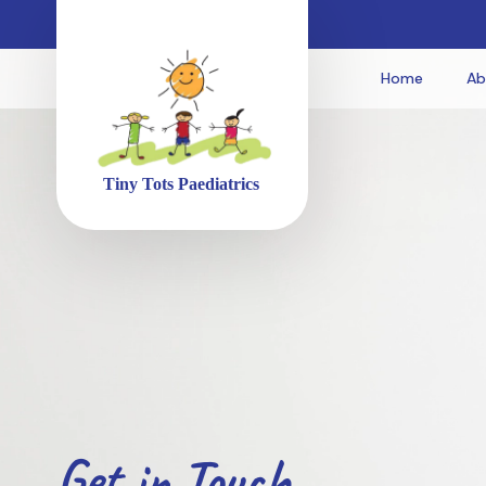
Home
Ab
Get in Touch