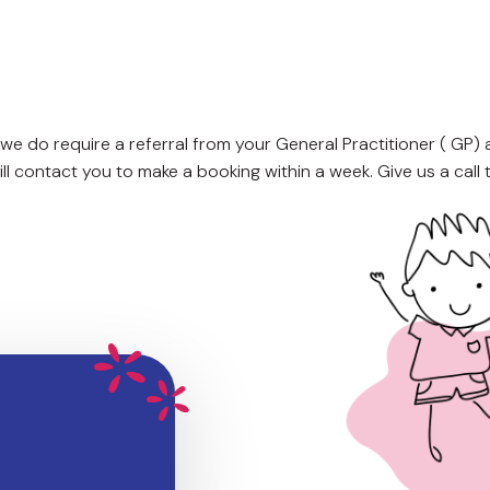
we do require a referral from your General Practitioner ( GP)
l contact you to make a booking within a week. Give us a call 