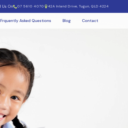
l Us On
07 5610 4070
42A Inland Drive, Tugun, QLD 4224
 Frquently Asked Questions
Blog
Contact