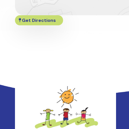
Get Directions