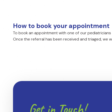
How to book your appointment
To book an appointment with one of our pediatricians 
Once the referral has been received and triaged, we wil
Get in Touch!