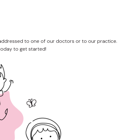
 addressed to one of our doctors or to our practice.
today to get started!