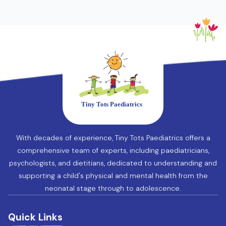
With decades of experience, Tiny Tots Paediatrics offers a
comprehensive team of experts, including paediatricians,
psychologists, and dietitians, dedicated to understanding and
supporting a child's physical and mental health from the
neonatal stage through to adolescence.
Quick Links