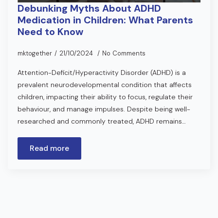
Debunking Myths About ADHD
Medication in Children: What Parents
Need to Know
mktogether
21/10/2024
No Comments
Attention-Deficit/Hyperactivity Disorder (ADHD) is a
prevalent neurodevelopmental condition that affects
children, impacting their ability to focus, regulate their
behaviour, and manage impulses. Despite being well-
researched and commonly treated, ADHD remains…
Read more