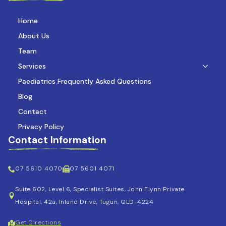
Home
About Us
Team
Services
Paediatrics Frequently Asked Questions
Blog
Contact
Privacy Policy
Contact Information
07 5610 4070
07 5601 4071
Suite 602, Level 6, Specialist Suites, John Flynn Private
Hospital, 42a, Inland Drive, Tugun, QLD-4224
Get Directions