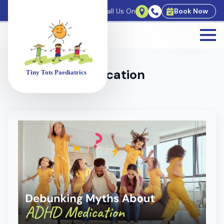
For Bookings Call Us On
Book Now
Tag:
ADHD Medication